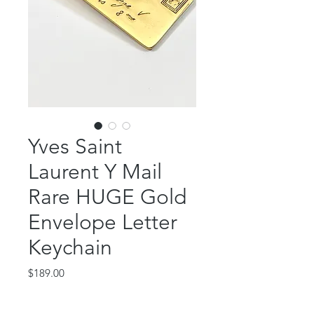
Yves Saint
Laurent Y Mail
Rare HUGE Gold
Envelope Letter
Keychain
Price
$189.00
Out of Stock