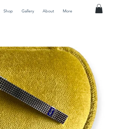
Shop
Gallery
About
More