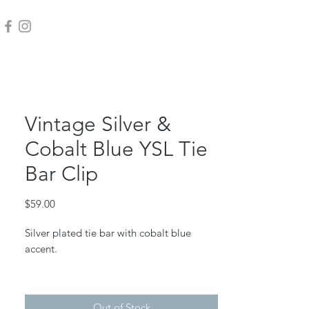
Vintage Silver &
Cobalt Blue YSL Tie
Bar Clip
Price
$59.00
Silver plated tie bar with cobalt blue
accent.
Measures 2" long.
Out of Stock