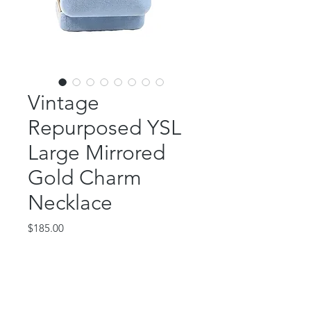
Vintage
Repurposed YSL
Large Mirrored
Gold Charm
Necklace
Price
$185.00
Out of Stock
This gorgeous piece features an