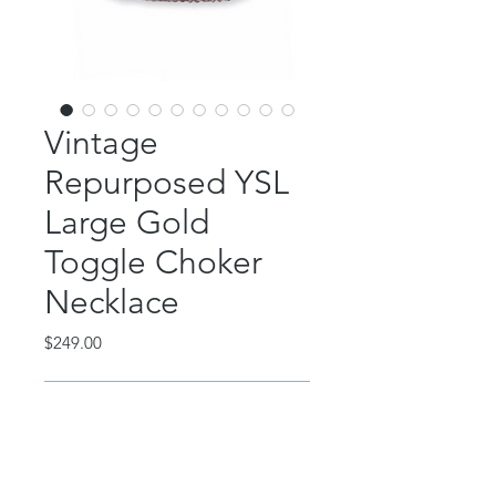
Vintage
Repurposed YSL
Large Gold
Toggle Choker
Necklace
Price
$249.00
Out of Stock
This beautiful piece features an
authentic YSL gold button accent.