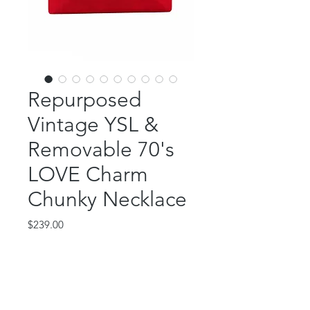
Repurposed
Vintage YSL &
Removable 70's
LOVE Charm
Chunky Necklace
Price
$239.00
Out of Stock
This gorgeous two in one piece