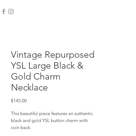
Vintage Repurposed
YSL Large Black &
Gold Charm
Necklace
Price
$145.00
This beautiful piece features an authentic
black and gold YSL button charm with
coin back.
Gold filled charm backing, jump ring &