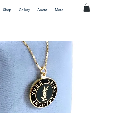
Shop
Gallery
About
More