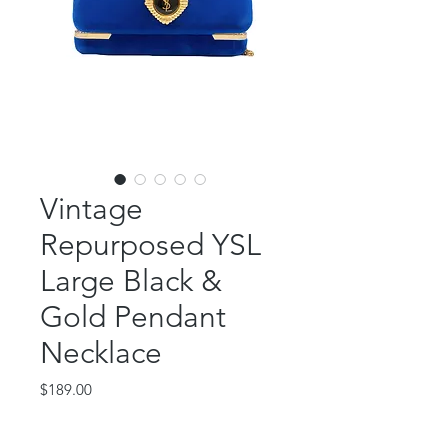
Vintage
Repurposed YSL
Large Black &
Gold Pendant
Necklace
Price
$189.00
Out of Stock