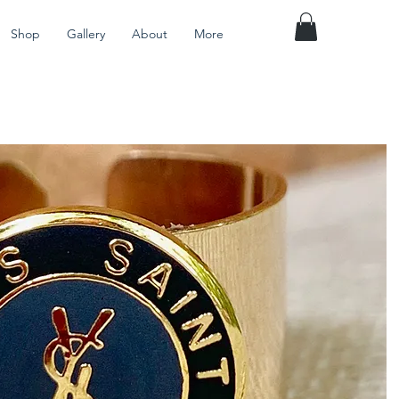
Shop
Gallery
About
More