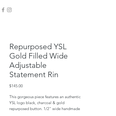
Repurposed YSL
Gold Filled Wide
Adjustable
Statement Rin
Price
$145.00
This gorgeous piece features an authentic
YSL logo black, charcoal & gold
repurposed button. 1/2" wide handmade
gold filled adjustable band (fits size 6 to 8