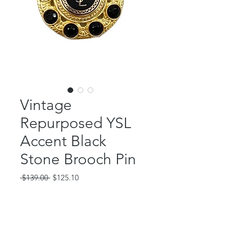
Vintage
Repurposed YSL
Accent Black
Stone Brooch Pin
Regular
Sale
 $139.00 
$125.10
Price
Price
Out of Stock