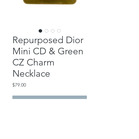
Repurposed Dior
Mini CD & Green
CZ Charm
Necklace
Price
$79.00
Out of Stock
This beautiful piece features an
authentic Dior mini CD link and a
gold filled CZ green charm.