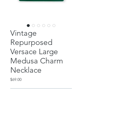
Vintage
Repurposed
Versace Large
Medusa Charm
Necklace
Price
$69.00
Out of Stock
This beautiful piece is repurposed
from a gift set included with a