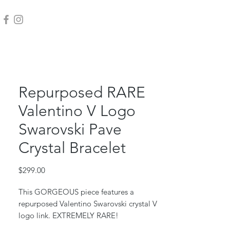
Repurposed RARE
Valentino V Logo
Swarovski Pave
Crystal Bracelet
Price
$299.00
This GORGEOUS piece features a
repurposed Valentino Swarovski crystal V
logo link. EXTREMELY RARE!
Stainless chain, jump rings and clasp.