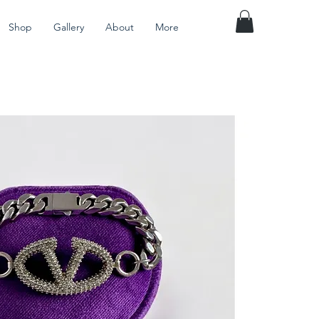
Shop
Gallery
About
More