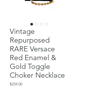
Vintage
Repurposed
RARE Versace
Red Enamel &
Gold Toggle
Choker Necklace
Price
$259.00
Out of Stock