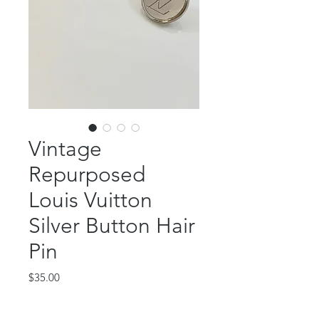
Vintage
Repurposed
Louis Vuitton
Silver Button Hair
Pin
Price
$35.00
Out of Stock