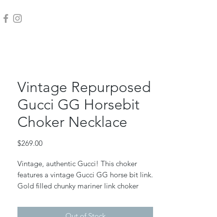
Vintage Repurposed
Gucci GG Horsebit
Choker Necklace
Price
$269.00
Vintage, authentic Gucci! This choker
features a vintage Gucci GG horse bit link.
Gold filled chunky mariner link choker
chain, gold filled jump rings and lobster
claw clasp.
Out of Stock