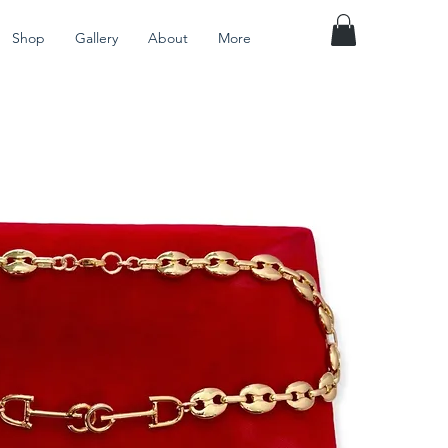
Shop
Gallery
About
More