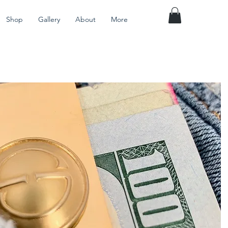
Shop
Gallery
About
More