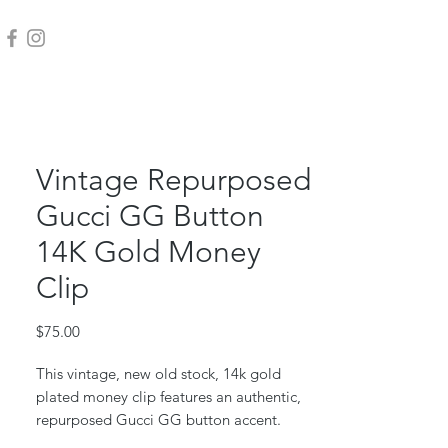
Vintage Repurposed
Gucci GG Button
14K Gold Money
Clip
Price
$75.00
This vintage, new old stock, 14k gold
plated money clip features an authentic,
repurposed Gucci GG button accent.