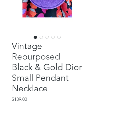
Vintage
Repurposed
Black & Gold Dior
Small Pendant
Necklace
Price
$139.00
Out of Stock
This beautiful piece features an