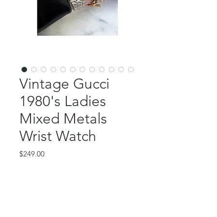
Vintage Gucci
1980's Ladies
Mixed Metals
Wrist Watch
Price
$249.00
Out of Stock
This gorgeous piece is vintage