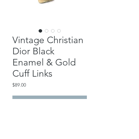
Vintage Christian
Dior Black
Enamel & Gold
Cuff Links
Price
$89.00
Out of Stock
Authentic, vintage Dior cuff links.
Gorgeous!
Signed on back.