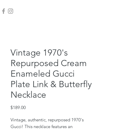
Vintage 1970's
Repurposed Cream
Enameled Gucci
Plate Link & Butterfly
Necklace
Price
$189.00
Vintage, authentic, repurposed 1970's
Gucci! This necklace features an