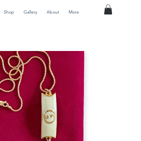
Shop
Gallery
About
More