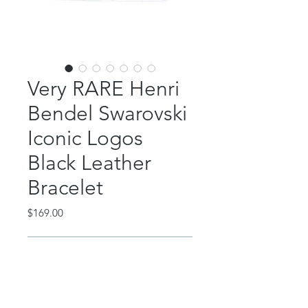
Very RARE Henri
Bendel Swarovski
Iconic Logos
Black Leather
Bracelet
Price
$169.00
Out of Stock
Super rare Henri Bendel black
leather bracelet with Swarovski