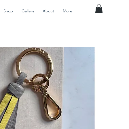
Shop
Gallery
About
More