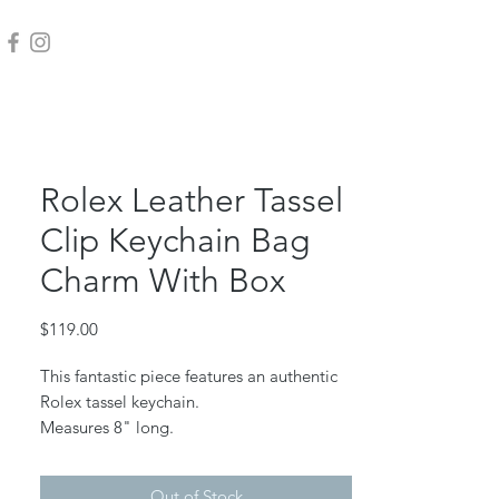
Rolex Leather Tassel
Clip Keychain Bag
Charm With Box
Price
$119.00
This fantastic piece features an authentic
Rolex tassel keychain.
Measures 8" long.
As always, all Harper j. designs are
Out of Stock