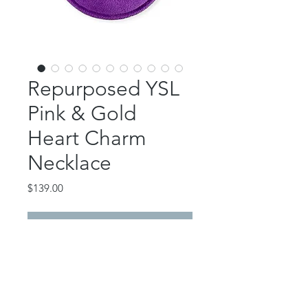
Repurposed YSL
Pink & Gold
Heart Charm
Necklace
Price
$139.00
Out of Stock
This beautiful piece features an
authentic YSL pink and gold heart
charm.