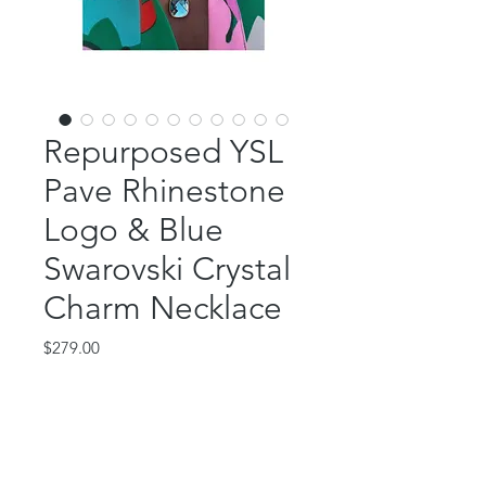
Repurposed YSL
Pave Rhinestone
Logo & Blue
Swarovski Crystal
Charm Necklace
Price
$279.00
Out of Stock
This beautiful piece features an