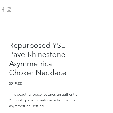
Repurposed YSL
Pave Rhinestone
Asymmetrical
Choker Necklace
Price
$219.00
This beautiful piece features an authentic
YSL gold pave rhinestone letter link in an
asymmetrical setting.
18k gold plated stainless chain and toggle