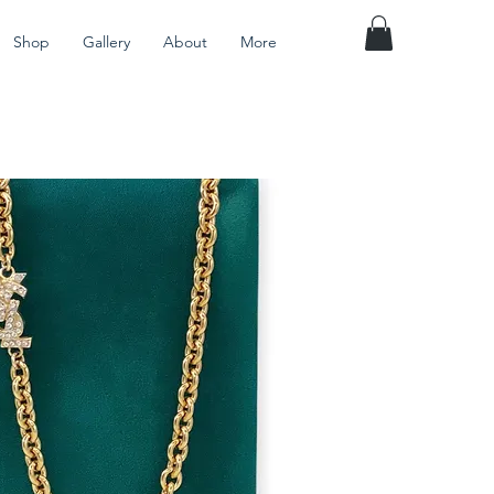
Shop
Gallery
About
More