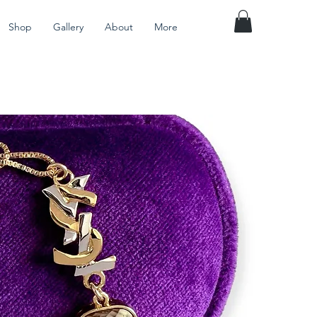
Shop
Gallery
About
More