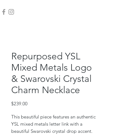
Repurposed YSL
Mixed Metals Logo
& Swarovski Crystal
Charm Necklace
Price
$239.00
This beautiful piece features an authentic
YSL mixed metals letter link with a
beautiful Swarovski crystal drop accent.
Gold filled box chain and jump rings.