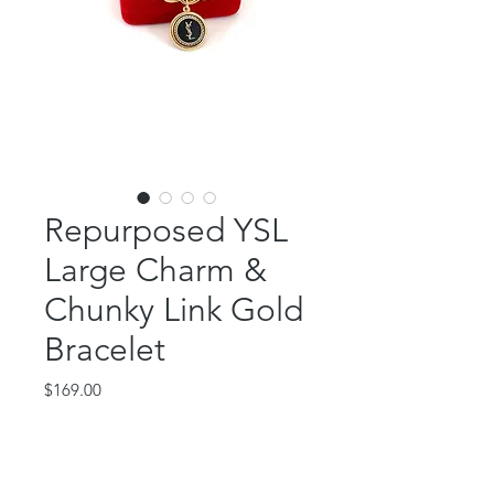
Repurposed YSL
Large Charm &
Chunky Link Gold
Bracelet
Price
$169.00
Out of Stock