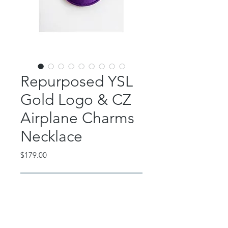
Repurposed YSL
Gold Logo & CZ
Airplane Charms
Necklace
Price
$179.00
Out of Stock
This beautiful piece features an
authentic gold YSL charm CZ