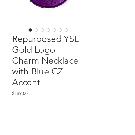
Repurposed YSL
Gold Logo
Charm Necklace
with Blue CZ
Accent
Price
$189.00
Out of Stock
This beautiful piece features an
authentic gold YSL charm with blue