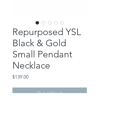
Repurposed YSL
Black & Gold
Small Pendant
Necklace
Price
$139.00
Out of Stock
This beautiful piece features an
authentic, repurposed YSL button
pendant.
24k gold plated pendant backing.
Gold filled stainless box chain.