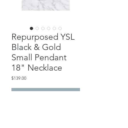
Repurposed YSL
Black & Gold
Small Pendant
18" Necklace
Price
$139.00
Out of Stock
This beautiful piece features an
authentic, repurposed YSL button
pendant.