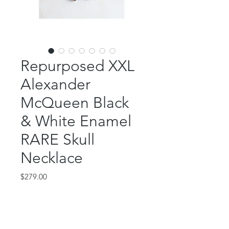
Repurposed XXL
Alexander
McQueen Black
& White Enamel
RARE Skull
Necklace
Price
$279.00
Out of Stock