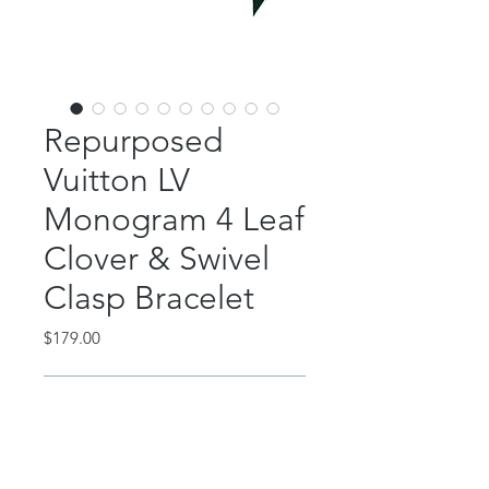
Repurposed
Vuitton LV
Monogram 4 Leaf
Clover & Swivel
Clasp Bracelet
Price
$179.00
Out of Stock
This beautiful piece features an
authentic, repurposed Louis Vuitton