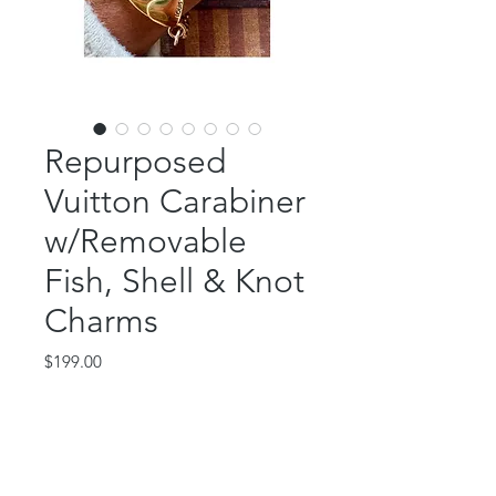
Repurposed
Vuitton Carabiner
w/Removable
Fish, Shell & Knot
Charms
Price
$199.00
Out of Stock
This beautiful piece features an