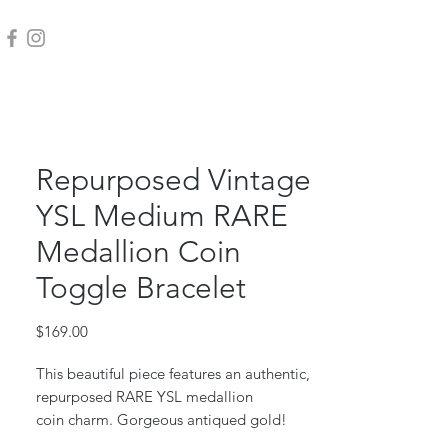
Repurposed Vintage
YSL Medium RARE
Medallion Coin
Toggle Bracelet
Price
$169.00
This beautiful piece features an authentic,
repurposed RARE YSL medallion
coin charm. Gorgeous antiqued gold!
This piece was repurposed from a vintage