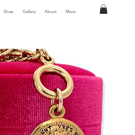
Shop
Gallery
About
More