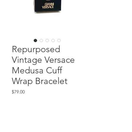
Repurposed
Vintage Versace
Medusa Cuff
Wrap Bracelet
Price
$79.00
Out of Stock
This fabulous piece features an
authentic, repurposed Versace