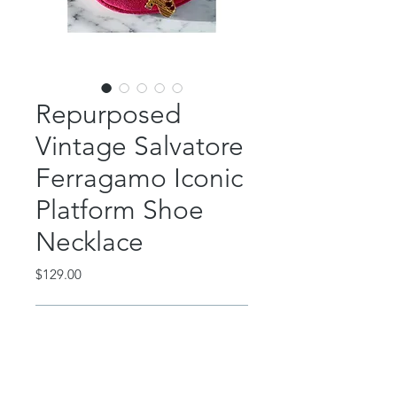
Repurposed
Vintage Salvatore
Ferragamo Iconic
Platform Shoe
Necklace
Price
$129.00
Out of Stock
This beautiful piece features an
authentic, repurposed signed