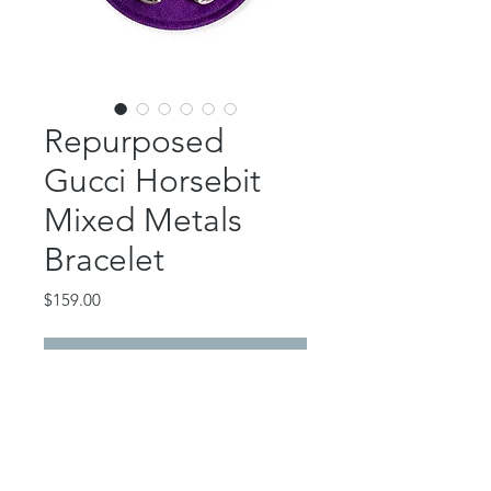
Repurposed
Gucci Horsebit
Mixed Metals
Bracelet
Price
$159.00
Out of Stock
This gorgeous piece features a
repurposed Gucci small silver
horsebit.