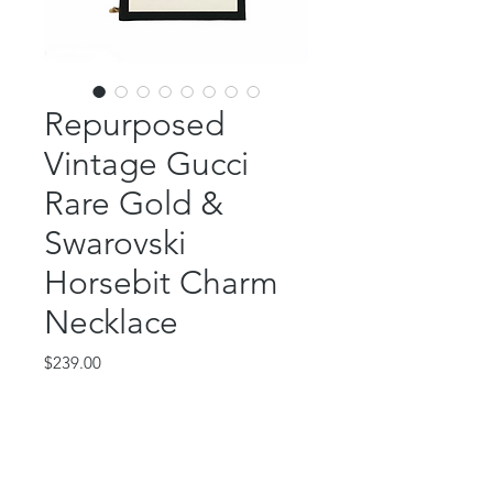
Repurposed
Vintage Gucci
Rare Gold &
Swarovski
Horsebit Charm
Necklace
Price
$239.00
Out of Stock
This gorgeous piece features a