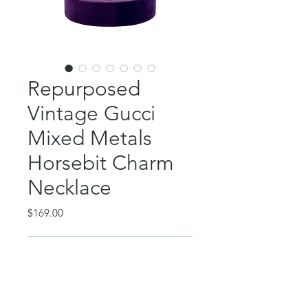
Repurposed
Vintage Gucci
Mixed Metals
Horsebit Charm
Necklace
Price
$169.00
Out of Stock
This classic piece features a
repurposed vintage Gucci silver