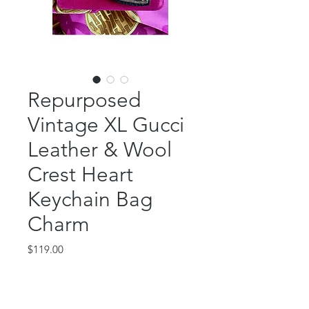
Repurposed
Vintage XL Gucci
Leather & Wool
Crest Heart
Keychain Bag
Charm
Price
$119.00
Out of Stock