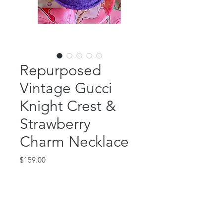
Repurposed
Vintage Gucci
Knight Crest &
Strawberry
Charm Necklace
Price
$159.00
Out of Stock
Vintage, authentic Gucci! This