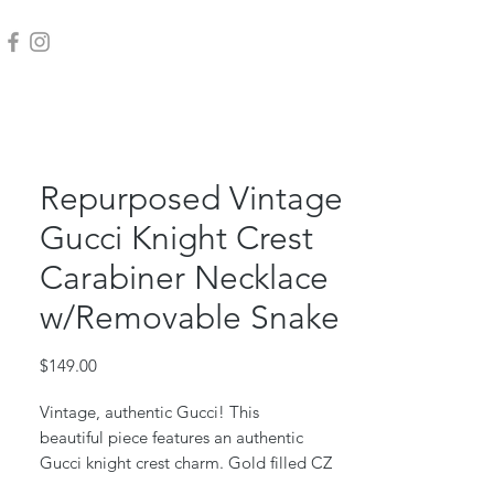
Repurposed Vintage
Gucci Knight Crest
Carabiner Necklace
w/Removable Snake
Price
$149.00
Vintage, authentic Gucci! This
beautiful piece features an authentic
Gucci knight crest charm. Gold filled CZ
snake charm accent is removable.