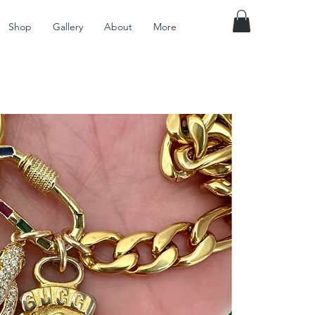
Shop
Gallery
About
More