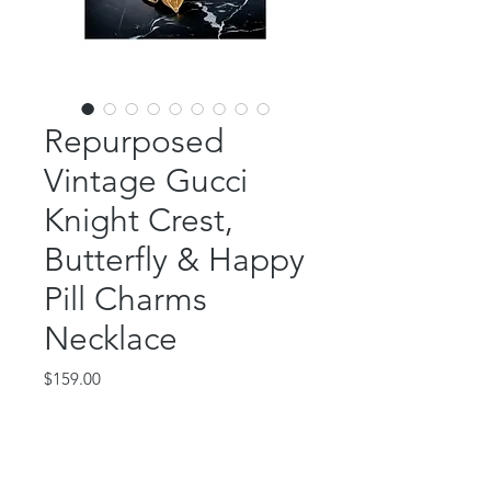
Repurposed
Vintage Gucci
Knight Crest,
Butterfly & Happy
Pill Charms
Necklace
Price
$159.00
Out of Stock