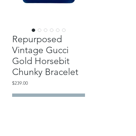
Repurposed
Vintage Gucci
Gold Horsebit
Chunky Bracelet
Price
$239.00
Out of Stock
This gorgeous piece features a
repurposed vintage Gucci horsebit.
Vintage toggle bracelet chain.