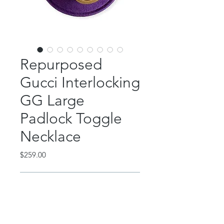
Repurposed
Gucci Interlocking
GG Large
Padlock Toggle
Necklace
Price
$259.00
Out of Stock
This incredible piece features an
authentic, repurposed Gucci