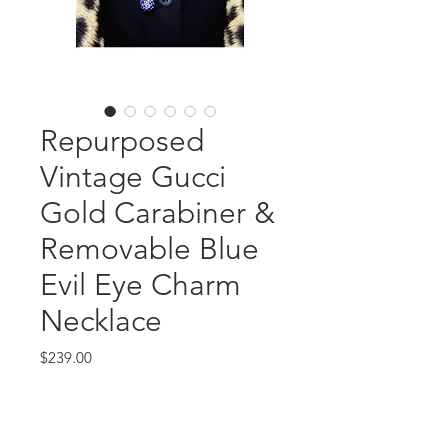
Repurposed
Vintage Gucci
Gold Carabiner &
Removable Blue
Evil Eye Charm
Necklace
Price
$239.00
Out of Stock