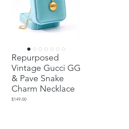
Repurposed
Vintage Gucci GG
& Pave Snake
Charm Necklace
Price
$149.00
Out of Stock