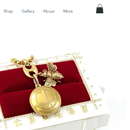
Shop
Gallery
About
More