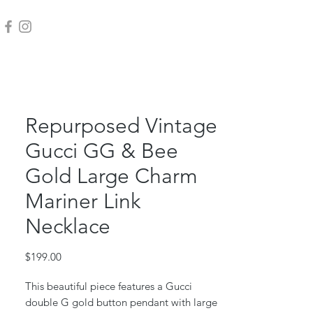
Repurposed Vintage
Gucci GG & Bee
Gold Large Charm
Mariner Link
Necklace
Price
$199.00
This beautiful piece features a Gucci
double G gold button pendant with large