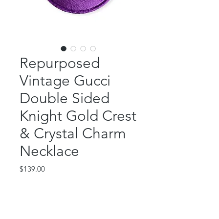
Repurposed
Vintage Gucci
Double Sided
Knight Gold Crest
& Crystal Charm
Necklace
Price
$139.00
Out of Stock